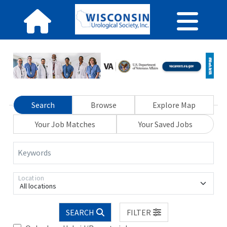
Search
Browse
Explore Map
Your Job Matches
Your Saved Jobs
Keywords
Location
All locations
SEARCH
FILTER