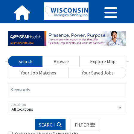
Search
Browse
Explore Map
Your Job Matches
Your Saved Jobs
Keywords
Location
All locations
SEARCH
FILTER
Only show Hybrid/Remote jobs.